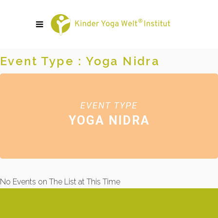
Event Type : Yoga Nidra
EVENT TYPE
YOGA NIDRA
No Events on The List at This Time