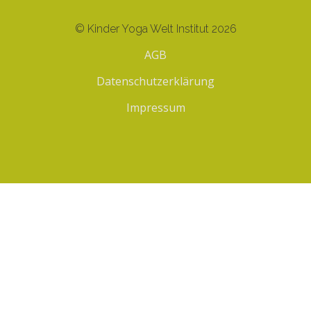
© Kinder Yoga Welt Institut 2026
AGB
Datenschutzerklärung
Impressum