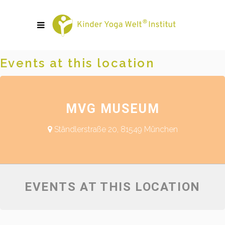
Events at this location
MVG MUSEUM
Ständlerstraße 20, 81549 München
EVENTS AT THIS LOCATION