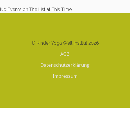
No Events on The List at This Time
© Kinder Yoga Welt Institut 2026
AGB
Datenschutzerklärung
Impressum